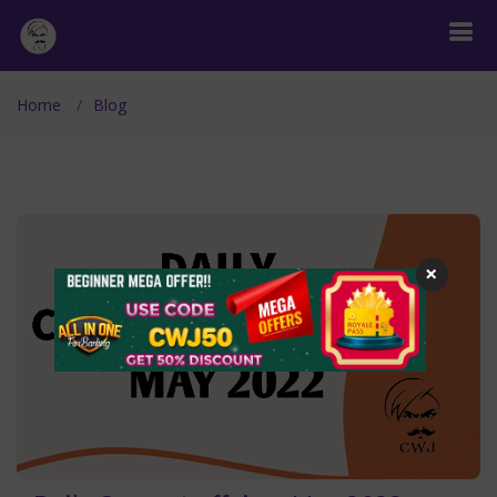
Home
Blog
×