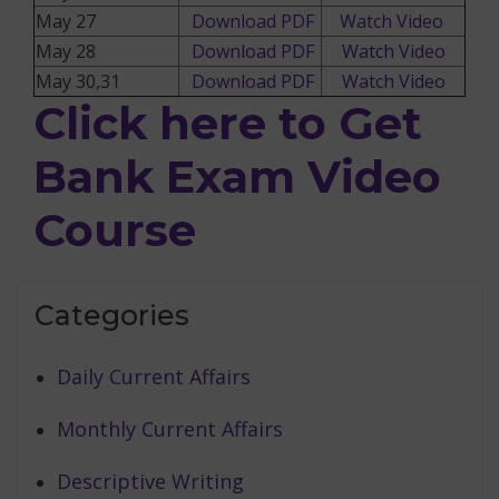
May 27
Download PDF
Watch Video
May 28
Download PDF
Watch Video
May 30,31
Download PDF
Watch Video
Click here to Get
Bank Exam Video
Course
Categories
Daily Current Affairs
Monthly Current Affairs
Descriptive Writing