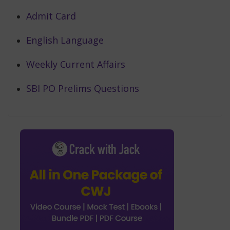
Admit Card
English Language
Weekly Current Affairs
SBI PO Prelims Questions