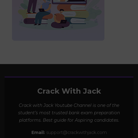
Crack With Jack
Crack with Jack Youtube Channel is one of the
student’s most trusted bank exam preparation
platforms. Best guide for Aspiring candidates.
Email:
support@crackwithjack.com