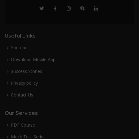
Useful Links
Youtube
Download Mobile App
Success Stories
Privacy policy
Contact Us
Our Services
PDF Course
Mock Test Series