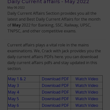
Daily Current affairs - May 2022
May 06 2022
Daily Current Affairs Section provides you all the
latest and Best Daily Current Affairs for the month
of
May
2022 for Banking, SSC, Railway, UPSC,
TNPSC, and other competitive exams.
Current affairs plays a vital role in the mains
examinations. We, Crack with jack provides you the
daily current affairs PDFs here. you can download
daily current affairs pdfs and stay updated in this
section.
May 1 & 2
Download PDF
Watch Video
May 3
Download PDF
Watch Video
May 4
Download PDF
Watch Video
May 5
Download PDF
Watch Video
May 6
Download PDF
Watch Video