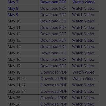
May 7
Download PDF
Watch Video
May 8
Download PDF
Watch Video
May 9
Download PDF
Watch Video
May 10
Download PDF
Watch Video
May 11
Download PDF
Watch Video
May 12
Download PDF
Watch Video
May 13
Download PDF
Watch Video
May 14
Download PDF
Watch Video
May 15
Download PDF
Watch Video
May 16
Download PDF
Watch Video
May 17
Download PDF
Watch Video
May 18
Download PDF
Watch Video
May 19,20
Download PDF
Watch Video
May 21,22
Download PDF
Watch Video
May 23,24
Download PDF
Watch Video
May 25
Download PDF
Watch Video
May 26
Download PDF
Watch Video