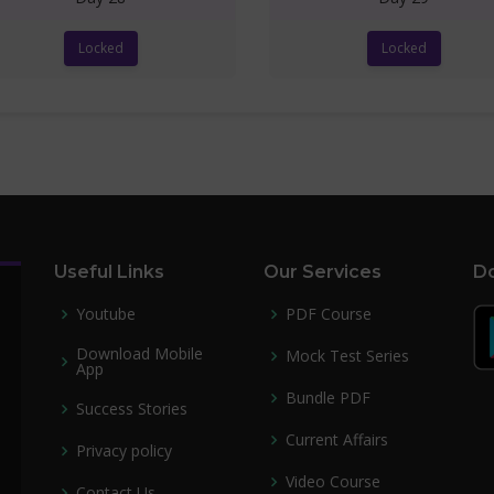
Locked
Locked
Useful Links
Our Services
Do
Youtube
PDF Course
Download Mobile
Mock Test Series
App
Bundle PDF
Success Stories
Current Affairs
Privacy policy
Video Course
Contact Us