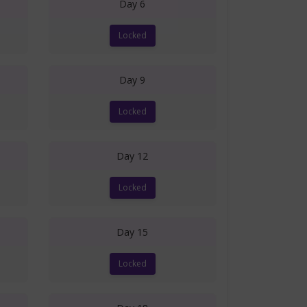
Day 6
Locked
Day 9
Locked
Day 12
Locked
Day 15
Locked