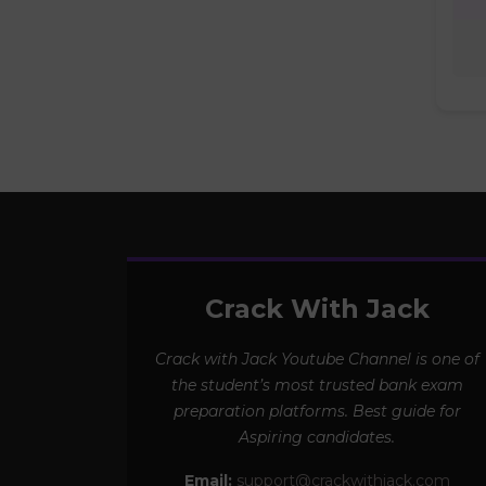
Crack With Jack
Crack with Jack Youtube Channel is one of
the student’s most trusted bank exam
preparation platforms. Best guide for
Aspiring candidates.
Email:
support@crackwithjack.com