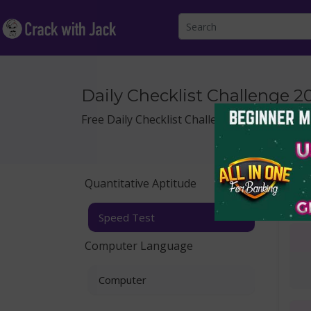
Daily Checklist Challenge 2
Free Daily Checklist Challenge for Quantitat
Quantitative Aptitude
Spe
Speed Test
Computer Language
Computer