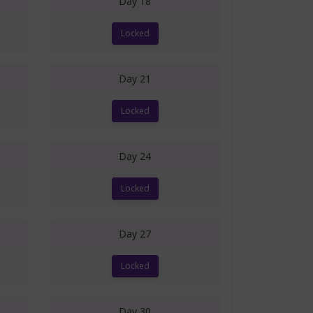
Day 18
Locked
Day 21
Locked
Day 24
Locked
Day 27
Locked
Day 30