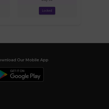
Locked
wnload Our Mobile App