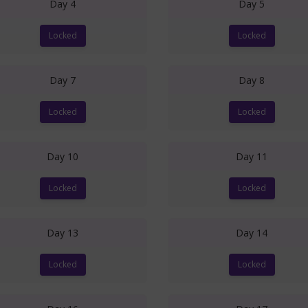
Day 4
Day 5
Locked
Locked
Day 7
Day 8
Locked
Locked
Day 10
Day 11
Locked
Locked
Day 13
Day 14
Locked
Locked