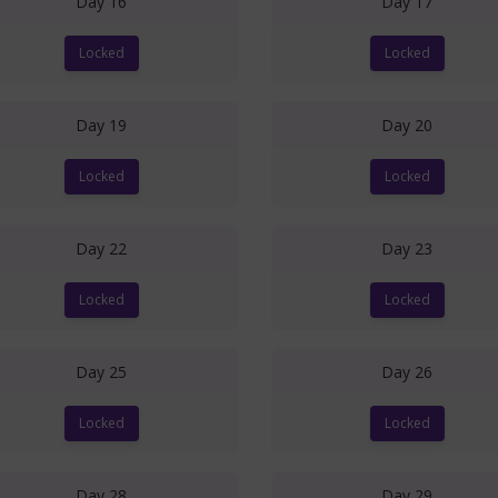
Day 16
Day 17
Locked
Locked
Day 19
Day 20
Locked
Locked
Day 22
Day 23
Locked
Locked
Day 25
Day 26
Locked
Locked
Day 28
Day 29