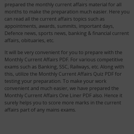
prepared the monthly current affairs material for all
months to make the preparation much easier. Here you
can read all the current affairs topics such as
appointments, awards, summits, important days,
Defence news, sports news, banking & financial current
affairs, obituaries, etc.
It will be very convenient for you to prepare with the
Monthly Current Affairs PDF. For various competitive
exams such as Banking, SSC, Railways, etc. Along with
this, utilize the Monthly Current Affairs Quiz PDF for
testing your preparation. To make your work
convenient and much easier, we have prepared the
Monthly Current Affairs One Liner PDF also. Hence it
surely helps you to score more marks in the current
affairs part of any mains exams.