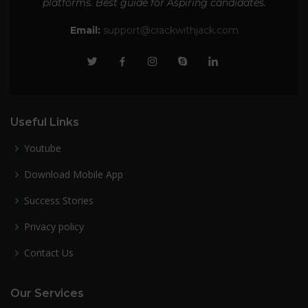
platforms. Best guide for Aspiring candidates.
Email:
support@crackwithjack.com
Useful Links
Youtube
Download Mobile App
Success Stories
Privacy policy
Contact Us
Our Services