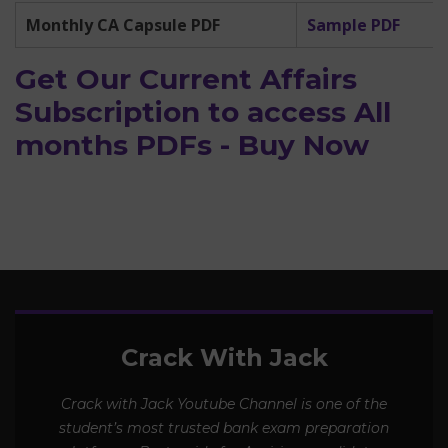
Monthly CA Capsule PDF
Sample PDF
Get Our Current Affairs
Subscription to access All
months PDFs - Buy Now
Crack With Jack
Crack with Jack Youtube Channel is one of the
student’s most trusted bank exam preparation