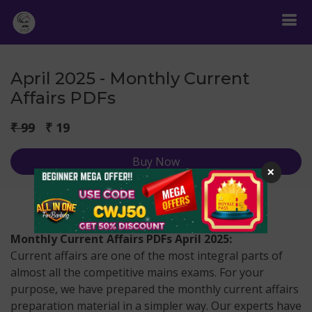
April 2025 - Monthly Current
Affairs PDFs
₹ 99
₹ 19
Buy Now
×
Monthly Current Affairs PDFs April 2025:
Current affairs are one of the most integral parts of
almost all the competitive mains exams. For your
purpose, we have prepared the monthly current affairs
preparation material in a simpler way. Our experts have