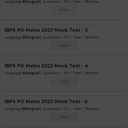
Language:
Bilingual
| Questions : 155 | Time : 180 mins
Unlock
IBPS PO Mains 2023 Mock Test - 3
Language:
Bilingual
| Questions : 155 | Time : 180 mins
Unlock
IBPS PO Mains 2023 Mock Test - 4
Language:
Bilingual
| Questions : 155 | Time : 180 mins
Unlock
IBPS PO Mains 2023 Mock Test - 5
Language:
Bilingual
| Questions : 155 | Time : 180 mins
Unlock