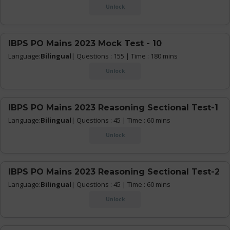
Unlock
IBPS PO Mains 2023 Mock Test - 10
Language:
Bilingual
| Questions : 155 | Time : 180 mins
Unlock
IBPS PO Mains 2023 Reasoning Sectional Test-1
Language:
Bilingual
| Questions : 45 | Time : 60 mins
Unlock
IBPS PO Mains 2023 Reasoning Sectional Test-2
Language:
Bilingual
| Questions : 45 | Time : 60 mins
Unlock