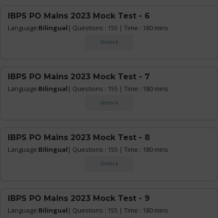
IBPS PO Mains 2023 Mock Test - 6
Language:
Bilingual
| Questions : 155 | Time : 180 mins
Unlock
IBPS PO Mains 2023 Mock Test - 7
Language:
Bilingual
| Questions : 155 | Time : 180 mins
Unlock
IBPS PO Mains 2023 Mock Test - 8
Language:
Bilingual
| Questions : 155 | Time : 180 mins
Unlock
IBPS PO Mains 2023 Mock Test - 9
Language:
Bilingual
| Questions : 155 | Time : 180 mins