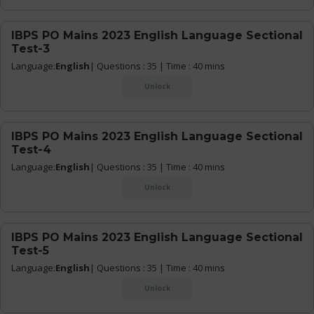
IBPS PO Mains 2023 English Language Sectional
Test-3
Language:
English
| Questions : 35 | Time : 40 mins
Unlock
IBPS PO Mains 2023 English Language Sectional
Test-4
Language:
English
| Questions : 35 | Time : 40 mins
Unlock
IBPS PO Mains 2023 English Language Sectional
Test-5
Language:
English
| Questions : 35 | Time : 40 mins
Unlock