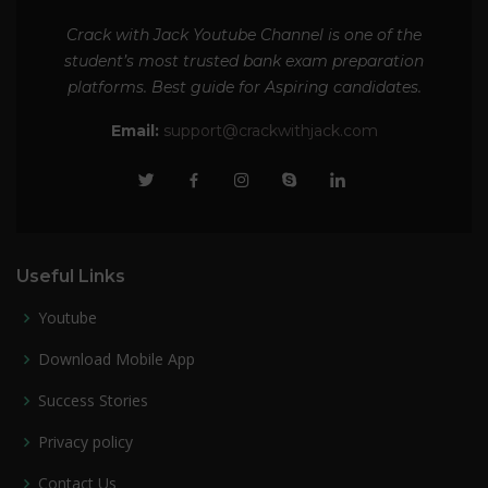
Crack with Jack Youtube Channel is one of the
student’s most trusted bank exam preparation
platforms. Best guide for Aspiring candidates.
Email:
support@crackwithjack.com
Useful Links
Youtube
Download Mobile App
Success Stories
Privacy policy
Contact Us