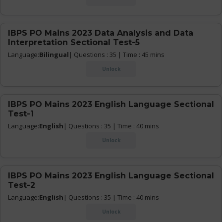
IBPS PO Mains 2023 Data Analysis and Data
Interpretation Sectional Test-5
Language:
Bilingual
| Questions : 35 | Time : 45 mins
Unlock
IBPS PO Mains 2023 English Language Sectional
Test-1
Language:
English
| Questions : 35 | Time : 40 mins
Unlock
IBPS PO Mains 2023 English Language Sectional
Test-2
Language:
English
| Questions : 35 | Time : 40 mins
Unlock