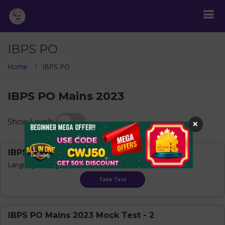
IBPS PO
Home
IBPS PO
IBPS PO Mains 2023
Show Levels
×
IBPS PO Mains 2023 Mock Test - 1
Language:
Bilingual
| Questions : 155 | Time : 180 mins
Take Test
IBPS PO Mains 2023 Mock Test - 2