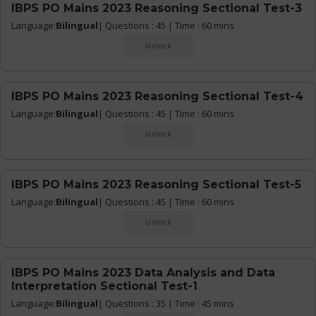
IBPS PO Mains 2023 Reasoning Sectional Test-3
Language:
Bilingual
| Questions : 45 | Time : 60 mins
Unlock
IBPS PO Mains 2023 Reasoning Sectional Test-4
Language:
Bilingual
| Questions : 45 | Time : 60 mins
Unlock
IBPS PO Mains 2023 Reasoning Sectional Test-5
Language:
Bilingual
| Questions : 45 | Time : 60 mins
Unlock
IBPS PO Mains 2023 Data Analysis and Data
Interpretation Sectional Test-1
Language:
Bilingual
| Questions : 35 | Time : 45 mins