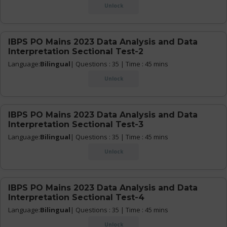
Unlock
IBPS PO Mains 2023 Data Analysis and Data
Interpretation Sectional Test-2
Language:
Bilingual
| Questions : 35 | Time : 45 mins
Unlock
IBPS PO Mains 2023 Data Analysis and Data
Interpretation Sectional Test-3
Language:
Bilingual
| Questions : 35 | Time : 45 mins
Unlock
IBPS PO Mains 2023 Data Analysis and Data
Interpretation Sectional Test-4
Language:
Bilingual
| Questions : 35 | Time : 45 mins
Unlock