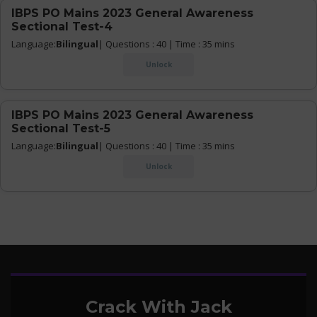
IBPS PO Mains 2023 General Awareness
Sectional Test-4
Language:
Bilingual
| Questions : 40 | Time : 35 mins
Unlock
IBPS PO Mains 2023 General Awareness
Sectional Test-5
Language:
Bilingual
| Questions : 40 | Time : 35 mins
Unlock
Crack With Jack