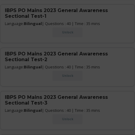
IBPS PO Mains 2023 General Awareness
Sectional Test-1
Language:
Bilingual
| Questions : 40 | Time : 35 mins
Unlock
IBPS PO Mains 2023 General Awareness
Sectional Test-2
Language:
Bilingual
| Questions : 40 | Time : 35 mins
Unlock
IBPS PO Mains 2023 General Awareness
Sectional Test-3
Language:
Bilingual
| Questions : 40 | Time : 35 mins
Unlock