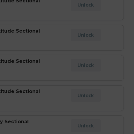
titude Sectional
Unlock
titude Sectional
Unlock
titude Sectional
Unlock
titude Sectional
Unlock
y Sectional
Unlock