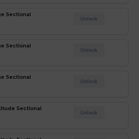
e Sectional
Unlock
e Sectional
Unlock
e Sectional
Unlock
titude Sectional
Unlock