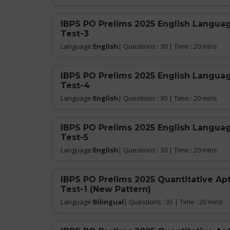
IBPS PO Prelims 2025 English Languag
Test-3
Language:
English
| Questions : 30 | Time : 20 mins
IBPS PO Prelims 2025 English Languag
Test-4
Language:
English
| Questions : 30 | Time : 20 mins
IBPS PO Prelims 2025 English Languag
Test-5
Language:
English
| Questions : 30 | Time : 20 mins
IBPS PO Prelims 2025 Quantitative Ap
Test-1 (New Pattern)
Language:
Bilingual
| Questions : 35 | Time : 20 mins