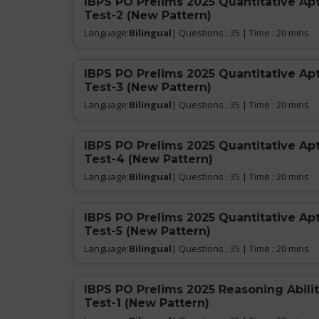
IBPS PO Prelims 2025 Quantitative Ap
Test-2 (New Pattern)
Language:
Bilingual
| Questions : 35 | Time : 20 mins
IBPS PO Prelims 2025 Quantitative Ap
Test-3 (New Pattern)
Language:
Bilingual
| Questions : 35 | Time : 20 mins
IBPS PO Prelims 2025 Quantitative Ap
Test-4 (New Pattern)
Language:
Bilingual
| Questions : 35 | Time : 20 mins
IBPS PO Prelims 2025 Quantitative Ap
Test-5 (New Pattern)
Language:
Bilingual
| Questions : 35 | Time : 20 mins
IBPS PO Prelims 2025 Reasoning Abilit
Test-1 (New Pattern)