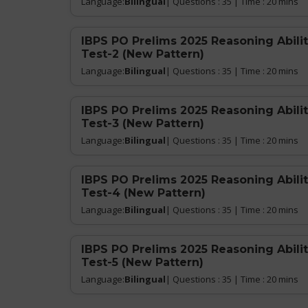
Language:
Bilingual
| Questions : 35 | Time : 20 mins
IBPS PO Prelims 2025 Reasoning Abilit
Test-2 (New Pattern)
Language:
Bilingual
| Questions : 35 | Time : 20 mins
IBPS PO Prelims 2025 Reasoning Abilit
Test-3 (New Pattern)
Language:
Bilingual
| Questions : 35 | Time : 20 mins
IBPS PO Prelims 2025 Reasoning Abilit
Test-4 (New Pattern)
Language:
Bilingual
| Questions : 35 | Time : 20 mins
IBPS PO Prelims 2025 Reasoning Abilit
Test-5 (New Pattern)
Language:
Bilingual
| Questions : 35 | Time : 20 mins