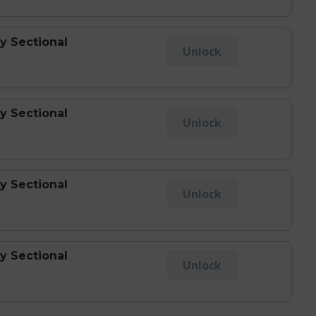
y Sectional
Unlock
y Sectional
Unlock
y Sectional
Unlock
y Sectional
Unlock