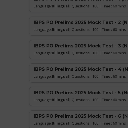
Language:
Bilingual
| Questions : 100 | Time : 60 mins
IBPS PO Prelims 2025 Mock Test - 2 (
Language:
Bilingual
| Questions : 100 | Time : 60 mins
IBPS PO Prelims 2025 Mock Test - 3 (
Language:
Bilingual
| Questions : 100 | Time : 60 mins
IBPS PO Prelims 2025 Mock Test - 4 (
Language:
Bilingual
| Questions : 100 | Time : 60 mins
IBPS PO Prelims 2025 Mock Test - 5 (N
Language:
Bilingual
| Questions : 100 | Time : 60 mins
IBPS PO Prelims 2025 Mock Test - 6 (
Language:
Bilingual
| Questions : 100 | Time : 60 mins