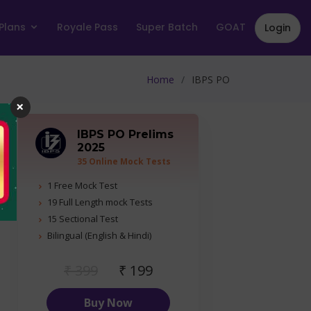
Plans
Royale Pass
Super Batch
GOAT
Login
Home
IBPS PO
×
IBPS PO Prelims
2025
35 Online Mock Tests
1 Free Mock Test
19 Full Length mock Tests
15 Sectional Test
Bilingual (English & Hindi)
₹ 399
₹ 199
Buy Now