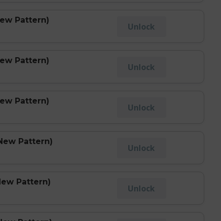
New Pattern)
Unlock
New Pattern)
Unlock
New Pattern)
Unlock
New Pattern)
Unlock
New Pattern)
Unlock