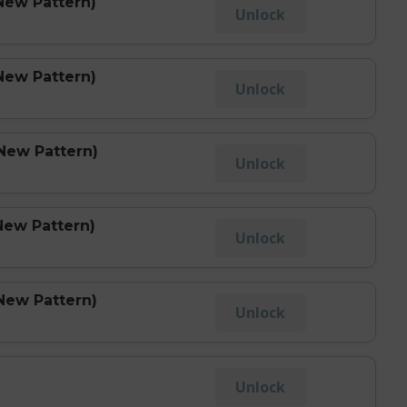
New Pattern)
Unlock
New Pattern)
Unlock
(New Pattern)
Unlock
New Pattern)
Unlock
New Pattern)
Unlock
Unlock