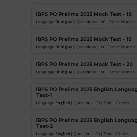
IBPS PO Prelims 2025 Mock Test - 18
Language:
Bilingual
| Questions : 100 | Time : 60 mins
IBPS PO Prelims 2025 Mock Test - 19
Language:
Bilingual
| Questions : 100 | Time : 60 mins
IBPS PO Prelims 2025 Mock Test - 20
Language:
Bilingual
| Questions : 100 | Time : 60 mins
IBPS PO Prelims 2025 English Languag
Test-1
Language:
English
| Questions : 30 | Time : 20 mins
IBPS PO Prelims 2025 English Languag
Test-2
Language:
English
| Questions : 30 | Time : 20 mins