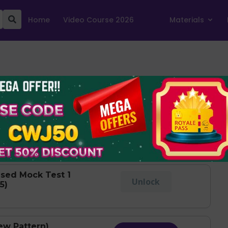
Home
Video Course 2026
Materials
Show Levels
est 1 (Held on
Take Test
sed Mock Test 1
Unlock
5)
ew Pattern)