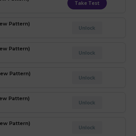
Take Test
New Pattern)
Unlock
New Pattern)
Unlock
New Pattern)
Unlock
ew Pattern)
Unlock
New Pattern)
Unlock