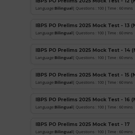
IBPS PO Prelims 2025 Mock Test - 12 (
Language:
Bilingual
| Questions : 100 | Time : 60 mins
IBPS PO Prelims 2025 Mock Test - 13 (
Language:
Bilingual
| Questions : 100 | Time : 60 mins
IBPS PO Prelims 2025 Mock Test - 14 
Language:
Bilingual
| Questions : 100 | Time : 60 mins
IBPS PO Prelims 2025 Mock Test - 15 (
Language:
Bilingual
| Questions : 100 | Time : 60 mins
IBPS PO Prelims 2025 Mock Test - 16 (
Language:
Bilingual
| Questions : 100 | Time : 60 mins
IBPS PO Prelims 2025 Mock Test - 17
Language:
Bilingual
| Questions : 100 | Time : 60 mins