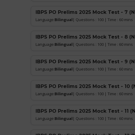
IBPS PO Prelims 2025 Mock Test - 7 (
Language:
Bilingual
| Questions : 100 | Time : 60 mins
IBPS PO Prelims 2025 Mock Test - 8 (
Language:
Bilingual
| Questions : 100 | Time : 60 mins
IBPS PO Prelims 2025 Mock Test - 9 (
Language:
Bilingual
| Questions : 100 | Time : 60 mins
IBPS PO Prelims 2025 Mock Test - 10 (
Language:
Bilingual
| Questions : 100 | Time : 60 mins
IBPS PO Prelims 2025 Mock Test - 11 (
Language:
Bilingual
| Questions : 100 | Time : 60 mins