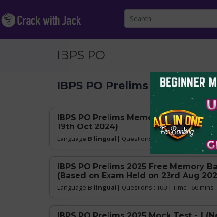
IBPS PO
IBPS PO Prelims 2025
IBPS PO Prelims Memory Based Mock T
19th Oct 2024)
Language:
Bilingual
| Questions : 100 | Time : 60 mins
IBPS PO Prelims 2025 Free Memory Ba
(Based on Exam Held on 23rd Aug 202
Language:
Bilingual
| Questions : 100 | Time : 60 mins
IBPS PO Prelims 2025 Mock Test - 1 (N