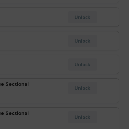
Unlock
Unlock
Unlock
e Sectional
Unlock
e Sectional
Unlock