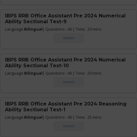
IBPS RRB Office Assistant Pre 2024 Numerical
Ability Sectional Test-9
Language:
Bilingual
| Questions : 40 | Time : 20 mins
Unlock
IBPS RRB Office Assistant Pre 2024 Numerical
Ability Sectional Test-10
Language:
Bilingual
| Questions : 40 | Time : 20 mins
Unlock
IBPS RRB Office Assistant Pre 2024 Reasoning
Ability Sectional Test-1
Language:
Bilingual
| Questions : 40 | Time : 25 mins
Unlock