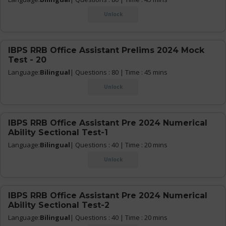
Unlock
IBPS RRB Office Assistant Prelims 2024 Mock
Test - 20
Language:
Bilingual
| Questions : 80 | Time : 45 mins
Unlock
IBPS RRB Office Assistant Pre 2024 Numerical
Ability Sectional Test-1
Language:
Bilingual
| Questions : 40 | Time : 20 mins
Unlock
IBPS RRB Office Assistant Pre 2024 Numerical
Ability Sectional Test-2
Language:
Bilingual
| Questions : 40 | Time : 20 mins