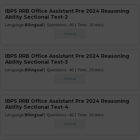
IBPS RRB Office Assistant Pre 2024 Reasoning
Ability Sectional Test-2
Language:
Bilingual
| Questions : 40 | Time : 25 mins
Unlock
IBPS RRB Office Assistant Pre 2024 Reasoning
Ability Sectional Test-3
Language:
Bilingual
| Questions : 40 | Time : 25 mins
Unlock
IBPS RRB Office Assistant Pre 2024 Reasoning
Ability Sectional Test-4
Language:
Bilingual
| Questions : 40 | Time : 25 mins
Unlock