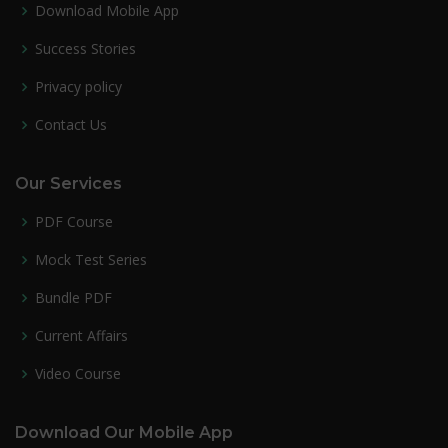
Download Mobile App
Success Stories
Privacy policy
Contact Us
Our Services
PDF Course
Mock Test Series
Bundle PDF
Current Affairs
Video Course
Download Our Mobile App