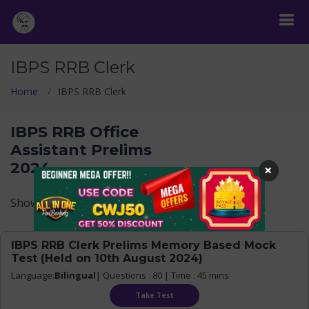
IBPS RRB Clerk
Home
IBPS RRB Clerk
IBPS RRB Office
Assistant Prelims
2024
×
Show Levels
IBPS RRB Clerk Prelims Memory Based Mock
Test (Held on 10th August 2024)
Language:
Bilingual
| Questions : 80 | Time : 45 mins
Take Test