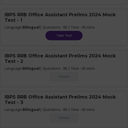
IBPS RRB Office Assistant Prelims 2024 Mock
Test - 1
Language:
Bilingual
| Questions : 80 | Time : 45 mins
Take Test
IBPS RRB Office Assistant Prelims 2024 Mock
Test - 2
Language:
Bilingual
| Questions : 80 | Time : 45 mins
Unlock
IBPS RRB Office Assistant Prelims 2024 Mock
Test - 3
Language:
Bilingual
| Questions : 80 | Time : 45 mins
Unlock