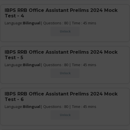
IBPS RRB Office Assistant Prelims 2024 Mock
Test - 4
Language:
Bilingual
| Questions : 80 | Time : 45 mins
Unlock
IBPS RRB Office Assistant Prelims 2024 Mock
Test - 5
Language:
Bilingual
| Questions : 80 | Time : 45 mins
Unlock
IBPS RRB Office Assistant Prelims 2024 Mock
Test - 6
Language:
Bilingual
| Questions : 80 | Time : 45 mins
Unlock