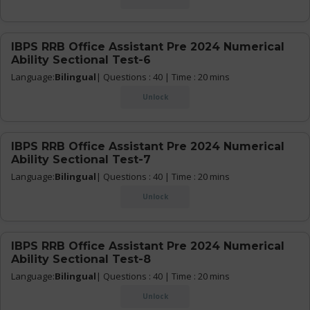
IBPS RRB Office Assistant Pre 2024 Numerical
Ability Sectional Test-6
Language:
Bilingual
| Questions : 40 | Time : 20 mins
Unlock
IBPS RRB Office Assistant Pre 2024 Numerical
Ability Sectional Test-7
Language:
Bilingual
| Questions : 40 | Time : 20 mins
Unlock
IBPS RRB Office Assistant Pre 2024 Numerical
Ability Sectional Test-8
Language:
Bilingual
| Questions : 40 | Time : 20 mins
Unlock