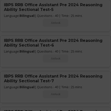
IBPS RRB Office Assistant Pre 2024 Reasoning
Ability Sectional Test-5
Language:
Bilingual
| Questions : 40 | Time : 25 mins
Unlock
IBPS RRB Office Assistant Pre 2024 Reasoning
Ability Sectional Test-6
Language:
Bilingual
| Questions : 40 | Time : 25 mins
Unlock
IBPS RRB Office Assistant Pre 2024 Reasoning
Ability Sectional Test-7
Language:
Bilingual
| Questions : 40 | Time : 25 mins
Unlock