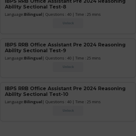
IBPS RRB Office Assistant Pre 2024 Reasoning
Ability Sectional Test-8
Language:
Bilingual
| Questions : 40 | Time : 25 mins
Unlock
IBPS RRB Office Assistant Pre 2024 Reasoning
Ability Sectional Test-9
Language:
Bilingual
| Questions : 40 | Time : 25 mins
Unlock
IBPS RRB Office Assistant Pre 2024 Reasoning
Ability Sectional Test-10
Language:
Bilingual
| Questions : 40 | Time : 25 mins
Unlock