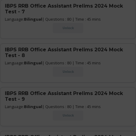
IBPS RRB Office Assistant Prelims 2024 Mock
Test - 7
Language:
Bilingual
| Questions : 80 | Time : 45 mins
Unlock
IBPS RRB Office Assistant Prelims 2024 Mock
Test - 8
Language:
Bilingual
| Questions : 80 | Time : 45 mins
Unlock
IBPS RRB Office Assistant Prelims 2024 Mock
Test - 9
Language:
Bilingual
| Questions : 80 | Time : 45 mins
Unlock