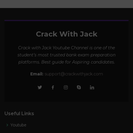
Crack With Jack
Crack with Jack Youtube Channel is one of the
student’s most trusted bank exam preparation
platforms. Best guide for Aspiring candidates.
Email:
support@crackwithjack.com
Useful Links
Youtube