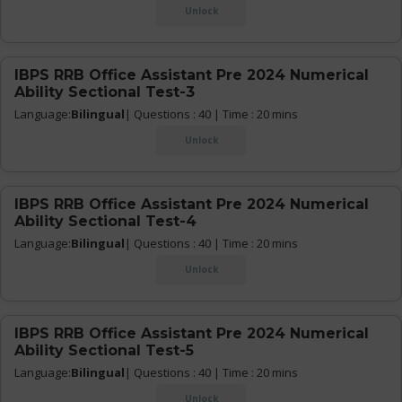
Unlock
IBPS RRB Office Assistant Pre 2024 Numerical
Ability Sectional Test-3
Language:
Bilingual
| Questions : 40 | Time : 20 mins
Unlock
IBPS RRB Office Assistant Pre 2024 Numerical
Ability Sectional Test-4
Language:
Bilingual
| Questions : 40 | Time : 20 mins
Unlock
IBPS RRB Office Assistant Pre 2024 Numerical
Ability Sectional Test-5
Language:
Bilingual
| Questions : 40 | Time : 20 mins
Unlock