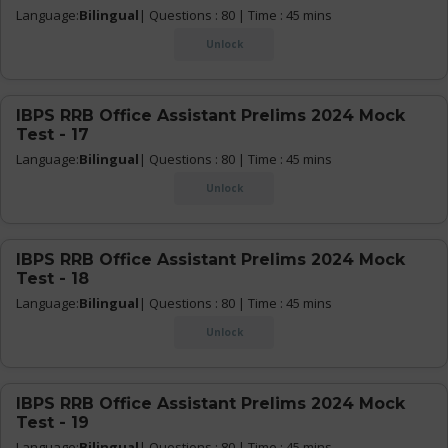
Language:
Bilingual
| Questions : 80 | Time : 45 mins
Unlock
IBPS RRB Office Assistant Prelims 2024 Mock
Test - 17
Language:
Bilingual
| Questions : 80 | Time : 45 mins
Unlock
IBPS RRB Office Assistant Prelims 2024 Mock
Test - 18
Language:
Bilingual
| Questions : 80 | Time : 45 mins
Unlock
IBPS RRB Office Assistant Prelims 2024 Mock
Test - 19
Language:
Bilingual
| Questions : 80 | Time : 45 mins