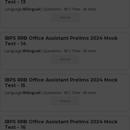
Test - 13
Language:
Bilingual
| Questions : 80 | Time : 45 mins
Unlock
IBPS RRB Office Assistant Prelims 2024 Mock
Test - 14
Language:
Bilingual
| Questions : 80 | Time : 45 mins
Unlock
IBPS RRB Office Assistant Prelims 2024 Mock
Test - 15
Language:
Bilingual
| Questions : 80 | Time : 45 mins
Unlock
IBPS RRB Office Assistant Prelims 2024 Mock
Test - 16