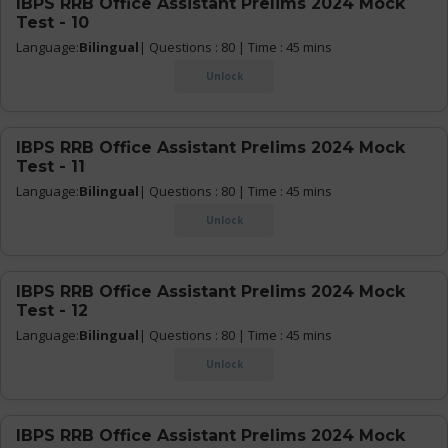
IBPS RRB Office Assistant Prelims 2024 Mock
Test - 10
Language:
Bilingual
| Questions : 80 | Time : 45 mins
Unlock
IBPS RRB Office Assistant Prelims 2024 Mock
Test - 11
Language:
Bilingual
| Questions : 80 | Time : 45 mins
Unlock
IBPS RRB Office Assistant Prelims 2024 Mock
Test - 12
Language:
Bilingual
| Questions : 80 | Time : 45 mins
Unlock
IBPS RRB Office Assistant Prelims 2024 Mock