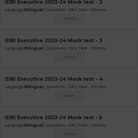
IDBI Executive 2023-24 Mock test - 2
Language:
Bilingual
| Questions : 200 | Time : 120 mins
Unlock
IDBI Executive 2023-24 Mock test - 3
Language:
Bilingual
| Questions : 200 | Time : 120 mins
Unlock
IDBI Executive 2023-24 Mock test - 4
Language:
Bilingual
| Questions : 200 | Time : 120 mins
Unlock
IDBI Executive 2023-24 Mock test - 5
Language:
Bilingual
| Questions : 200 | Time : 120 mins
Unlock