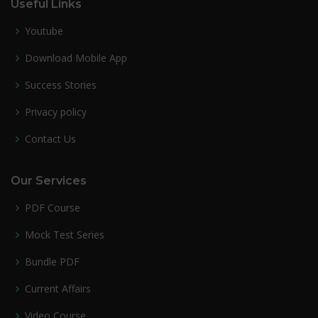
Useful Links
Youtube
Download Mobile App
Success Stories
Privacy policy
Contact Us
Our Services
PDF Course
Mock Test Series
Bundle PDF
Current Affairs
Video Course