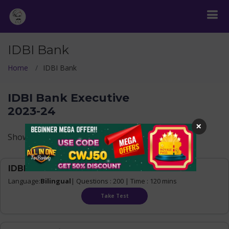
IDBI Bank
Home
IDBI Bank
IDBI Bank Executive
2023-24
×
Show Levels
IDBI Executive 2023-24 Mock test - 1
Language:
Bilingual
| Questions : 200 | Time : 120 mins
Take Test