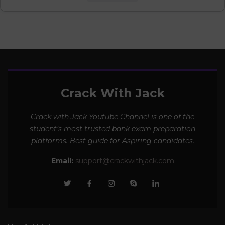
Crack With Jack
Crack with Jack Youtube Channel is one of the
student’s most trusted bank exam preparation
platforms. Best guide for Aspiring candidates.
Email:
support@crackwithjack.com