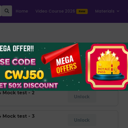
Home
Video Course 2026
Materials
New
ger 2023-24
Show Levels
 Mock test - 1
Take Test
 Mock test - 2
Unlock
 Mock test - 3
Unlock