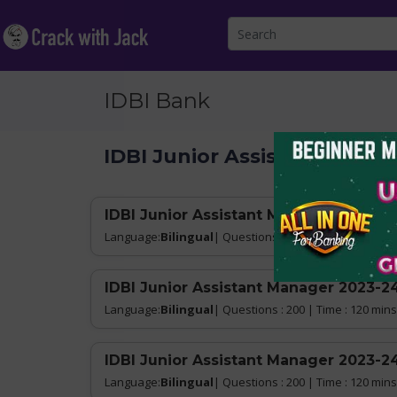
IDBI Bank
IDBI Junior Assistant Mana
IDBI Junior Assistant Manager 2023-24
Language:
Bilingual
| Questions : 200 | Time : 120 mins
IDBI Junior Assistant Manager 2023-24
Language:
Bilingual
| Questions : 200 | Time : 120 mins
IDBI Junior Assistant Manager 2023-24
Language:
Bilingual
| Questions : 200 | Time : 120 mins