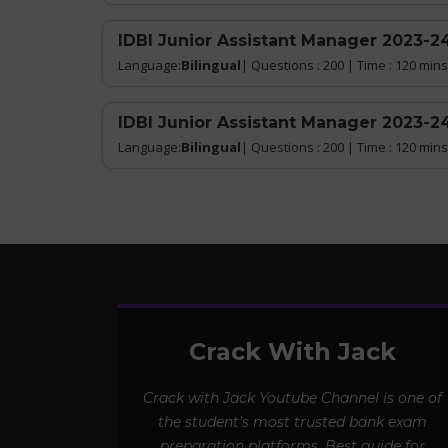
IDBI Junior Assistant Manager 2023-24
Language:
Bilingual
| Questions : 200 | Time : 120 mins
IDBI Junior Assistant Manager 2023-24
Language:
Bilingual
| Questions : 200 | Time : 120 mins
Crack With Jack
Crack with Jack Youtube Channel is one of
the student’s most trusted bank exam
preparation platforms. Best guide for