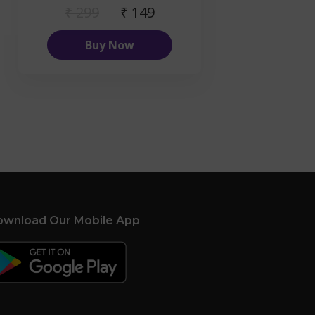
₹ 299
₹ 149
Buy Now
wnload Our Mobile App