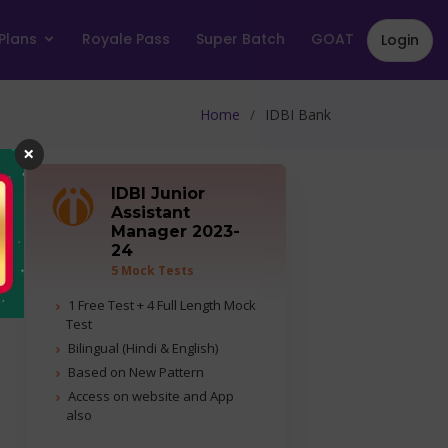
Plans
Royale Pass
Super Batch
GOAT
Login
Home
IDBI Bank
×
IDBI Junior
Assistant
Manager 2023-
24
5 Mock Tests
1 Free Test + 4 Full Length Mock
Test
Bilingual (Hindi & English)
Based on New Pattern
Access on website and App
also