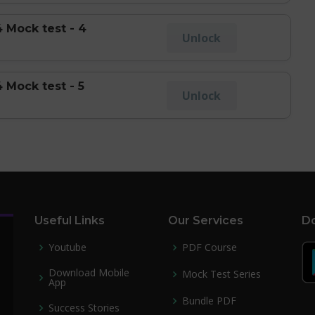
 Mock test - 4
Unlock
 Mock test - 5
Unlock
Useful Links
Our Services
Do
Youtube
PDF Course
Download Mobile
Mock Test Series
App
Bundle PDF
Success Stories