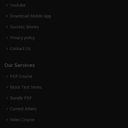
Youtube
Download Mobile App
Success Stories
Privacy policy
Contact Us
Our Services
PDF Course
Mock Test Series
Bundle PDF
Current Affairs
Video Course