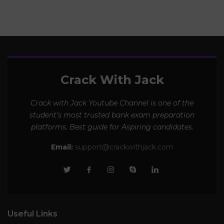
Crack With Jack
Crack with Jack Youtube Channel is one of the
student’s most trusted bank exam preparation
platforms. Best guide for Aspiring candidates.
Email:
support@crackwithjack.com
Useful Links