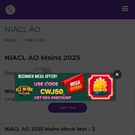
NIACL AO
Home
NIACL AO
NIACL AO Mains 2025
Show Levels
×
NIACL AO 2025 Mains Mock test - 1
Language:
Bilingual
| Questions : 200 | Time : 150 mins
Take Test
NIACL AO 2025 Mains Mock test - 2