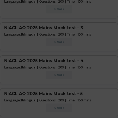
Language:
Bilingual
| Questions : 200 | Time : 150 mins
Unlock
NIACL AO 2025 Mains Mock test - 3
Language:
Bilingual
| Questions : 200 | Time : 150 mins
Unlock
NIACL AO 2025 Mains Mock test - 4
Language:
Bilingual
| Questions : 200 | Time : 150 mins
Unlock
NIACL AO 2025 Mains Mock test - 5
Language:
Bilingual
| Questions : 200 | Time : 150 mins
Unlock