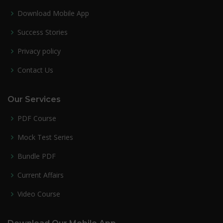
Download Mobile App
Success Stories
Privacy policy
Contact Us
Our Services
PDF Course
Mock Test Series
Bundle PDF
Current Affairs
Video Course