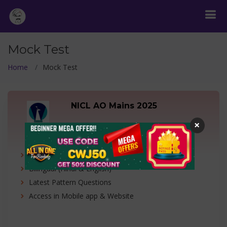
Mock Test
Home
Mock Test
NICL AO Mains 2025
×
1 Free + 4 Full Mock Test
1 Free + 4 Full Length Mock Test
Bilingual (Hindi & English)
Latest Pattern Questions
Access in Mobile app & Website