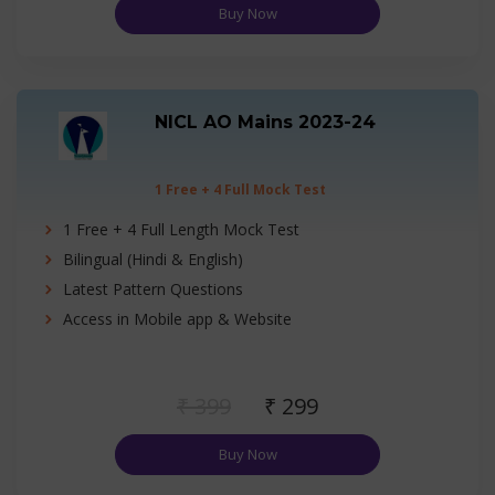
Buy Now
NICL AO Mains 2023-24
1 Free + 4 Full Mock Test
1 Free + 4 Full Length Mock Test
Bilingual (Hindi & English)
Latest Pattern Questions
Access in Mobile app & Website
₹ 399
₹ 299
Buy Now