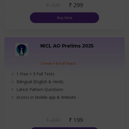
₹ 399
₹ 299
Buy Now
NICL AO Prelims 2025
1 Free + 9 Full Tests
1 Free + 9 Full Tests
Bilingual (English & Hindi)
Latest Pattern Questions
Access in Mobile app & Website
₹ 299
₹ 199