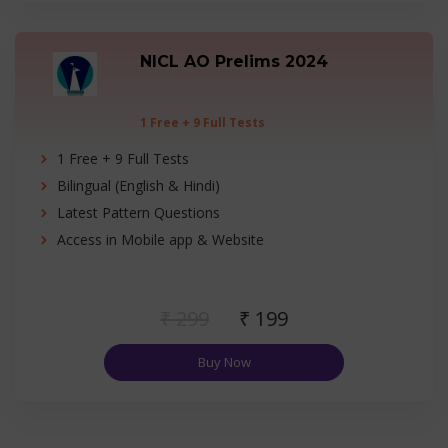
NICL AO Prelims 2024
1 Free + 9 Full Tests
1 Free + 9 Full Tests
Bilingual (English & Hindi)
Latest Pattern Questions
Access in Mobile app & Website
₹ 299
₹ 199
Buy Now