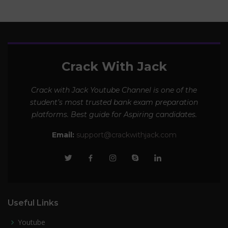
Crack With Jack
Crack with Jack Youtube Channel is one of the
student’s most trusted bank exam preparation
platforms. Best guide for Aspiring candidates.
Email:
support@crackwithjack.com
Useful Links
Youtube