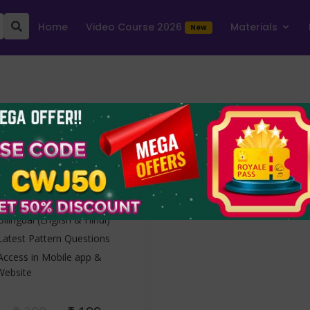
Home
Video Course 2026
Materials
New
OICL Assistant
Prelims 2025
10 Online Mock Tests
1 Free + 9 Full Tests
Bilingual (English & Hindi)
Latest Pattern Questions
Access in Mobile app &
Website