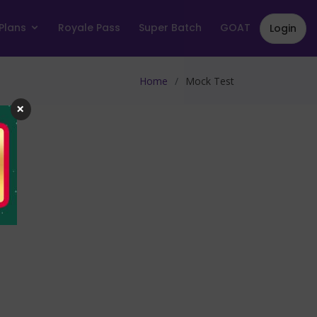
Plans
Royale Pass
Super Batch
GOAT
Login
Home
Mock Test
×