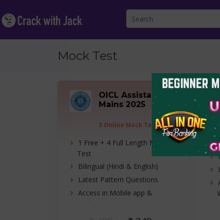
Mock Test
OICL Assistant
Mains 2025
5 Online Mock Tests
1 Free + 4 Full Length Mock
Test
Bilingual (Hindi & English)
Latest Pattern Questions
Access in Mobile app &
Website