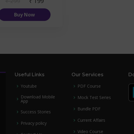
₹ 299
₹ 199
Buy Now
Useful Links
Our Services
Do
Youtube
PDF Course
Download Mobile
Mock Test Series
App
Bundle PDF
Success Stories
Current Affairs
Privacy policy
Video Course