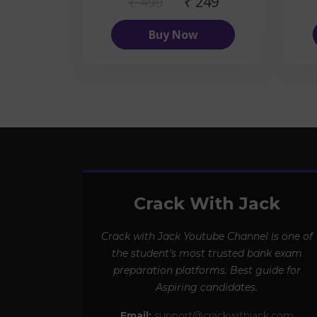
₹ 499
₹ 249
Buy Now
Crack With Jack
Crack with Jack Youtube Channel is one of
the student’s most trusted bank exam
preparation platforms. Best guide for
Aspiring candidates.
Email:
support@crackwithjack.com