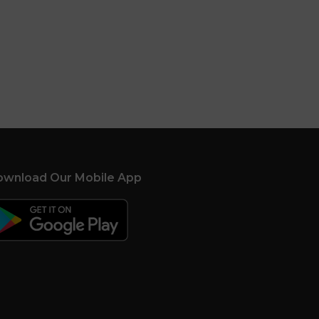
wnload Our Mobile App