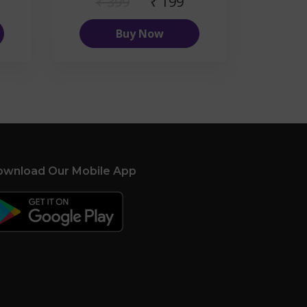
₹ 399
₹ 199
Buy Now
wnload Our Mobile App