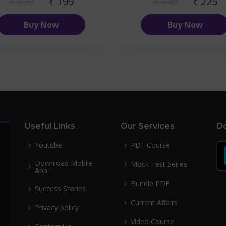
₹ 399
₹ 199
₹ 449
₹ 225
Buy Now
Buy Now
Useful Links
Our Services
Do
Youtube
PDF Course
Download Mobile
Mock Test Series
App
Bundle PDF
Success Stories
Current Affairs
Privacy policy
Video Course