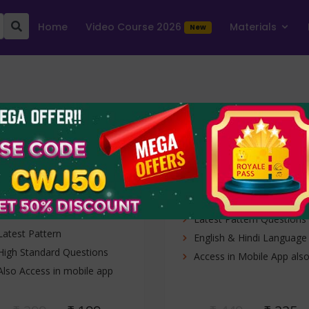
Home
Video Course 2026
Materials
New
RBI Assistant
RBI Assistant
Prelims Mock
Mains 2023
Test 2026
1 Free Test + 19 test
10 online mock tes
series
1 Free Test + 19 Mock
10 Full Length Tests (Mai
Tests
Latest Pattern Questions
Latest Pattern
English & Hindi Language
High Standard Questions
Access in Mobile App als
Also Access in mobile app