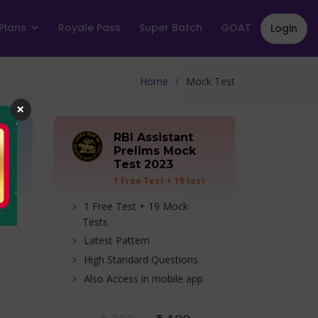
Plans
Royale Pass
Super Batch
GOAT
Login
Home
Mock Test
×
RBI Assistant
Prelims Mock
Test 2023
ts
1 Free Test + 19 test
series
ns)
1 Free Test + 19 Mock
Tests
Latest Pattern
High Standard Questions
o
Also Access in mobile app