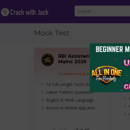
Mock Test
RBI Assistant
Mains 2026
10 online mock tests
10 Full Length Tests (Mains)
Latest Pattern Questions
English & Hindi Language
Access in Mobile App also