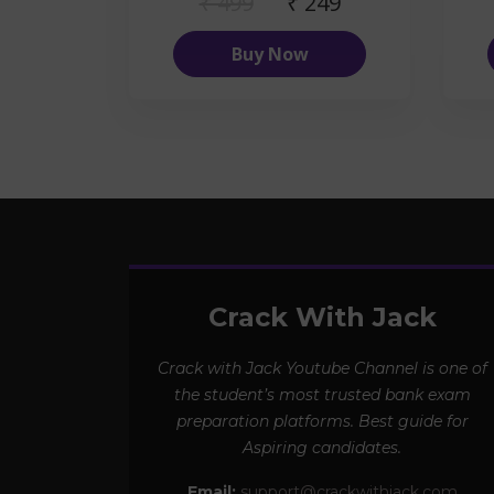
₹ 499
₹ 249
Buy Now
Crack With Jack
Crack with Jack Youtube Channel is one of
the student’s most trusted bank exam
preparation platforms. Best guide for
Aspiring candidates.
Email:
support@crackwithjack.com