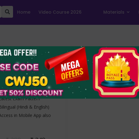
Home
Video Course 2026
Materials
SSC CGL Tier-II
2022
1 Free + 9 Mocks
1 Free Set and 9 Mock Tests
Latest Exam Pattern
Bilingual (Hindi & English)
Access in Mobile App also