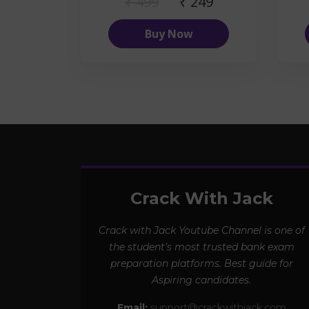
₹ 499
₹ 249
Buy Now
Crack With Jack
Crack with Jack Youtube Channel is one of
the student’s most trusted bank exam
preparation platforms. Best guide for
Aspiring candidates.
Email:
support@crackwithjack.com