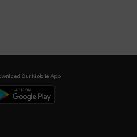
wnload Our Mobile App