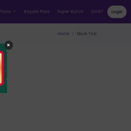
Plans
Royale Pass
Super Batch
GOAT
Login
Home
Mock Test
×