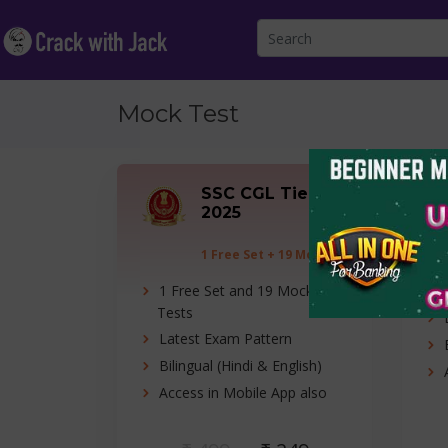
Mock Test
SSC CGL Tier-I
2025
1 Free Set + 19 Mock
Tests
1 Free Set and 19 Mock
Tests
Latest Exam Pattern
Bilingual (Hindi & English)
Access in Mobile App also