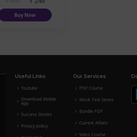
₹ 399
₹ 249
Buy Now
Useful Links
Our Services
Do
Youtube
PDF Course
Download Mobile
Mock Test Series
App
Bundle PDF
Success Stories
Current Affairs
Privacy policy
Video Course