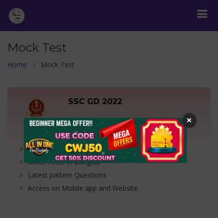
Mock Test
Home
Mock Test
SSC GD 2022
×
1 Free Test + 19 Mock Tests
1 Free Test + 19 Tests
Mock Tests in Bilingual
Latest pattern Questions
Access on Mobile app and Website