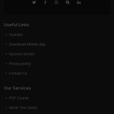
Useful Links
Youtube
Download Mobile App
Success Stories
Privacy policy
Contact Us
Our Services
PDF Course
Mock Test Series