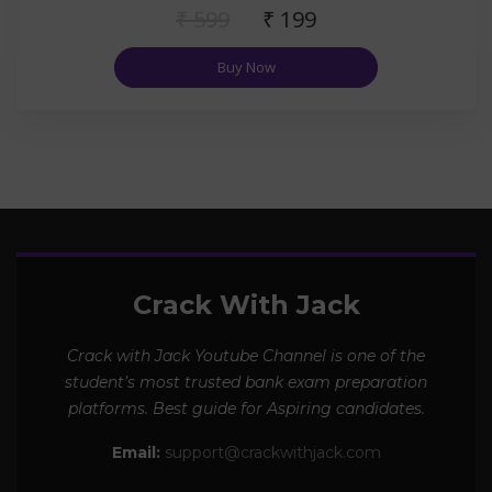
₹ 599
₹ 199
Buy Now
Crack With Jack
Crack with Jack Youtube Channel is one of the
student’s most trusted bank exam preparation
platforms. Best guide for Aspiring candidates.
Email:
support@crackwithjack.com