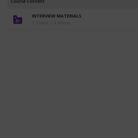
Course Content
INTERVIEW MATERIALS
1 Topics |
4 Videos