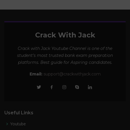
Crack With Jack
Crack with Jack Youtube Channel is one of the
student’s most trusted bank exam preparation
platforms. Best guide for Aspiring candidates.
Email:
support@crackwithjack.com
Useful Links
Youtube