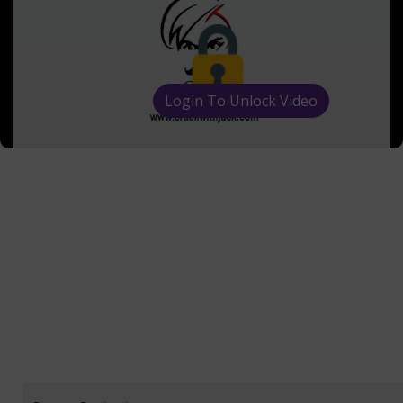
Login To Unlock Video