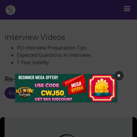
Interview Videos
PO Interview Preparation Tips
Expected Questions in Interview
1 Year Validity
×
Rs.
299
Rs. 999
Buy Now