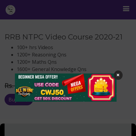
RRB NTPC Video Course 2020-21
100+ hrs Videos
1200+ Reasoning Qns
1200+ Maths Qns
1600+ General Knowledge Qns
×
Rs.
222
Rs. 999
Buy Now