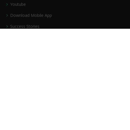
Youtube
Download Mobile App
Success Stories
Privacy policy
Contact Us
Our Services
PDF Course
Mock Test Series
Bundle PDF
Current Affairs
Video Course