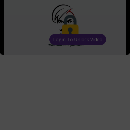
Login To Unlock Video