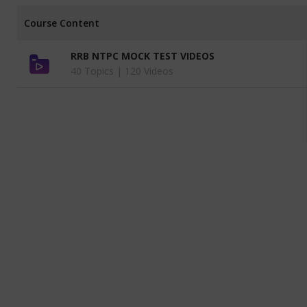
Course Content
RRB NTPC MOCK TEST VIDEOS
40 Topics |
120 Videos