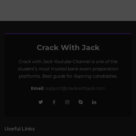
Crack With Jack
Crack with Jack Youtube Channel is one of the
student’s most trusted bank exam preparation
platforms. Best guide for Aspiring candidates.
Email:
support@crackwithjack.com
Useful Links