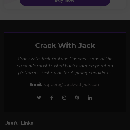
Buy Now
Crack With Jack
Crack with Jack Youtube Channel is one of the
student’s most trusted bank exam preparation
platforms. Best guide for Aspiring candidates.
Email:
support@crackwithjack.com
Useful Links