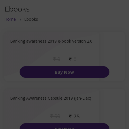
Ebooks
Home
Ebooks
Banking awareness 2019 e-book version 2.0
₹ 0
₹ 0
Buy Now
Banking Awareness Capsule 2019 (Jan-Dec)
₹ 99
₹ 75