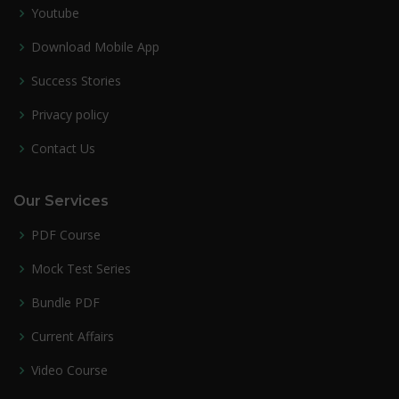
Youtube
Download Mobile App
Success Stories
Privacy policy
Contact Us
Our Services
PDF Course
Mock Test Series
Bundle PDF
Current Affairs
Video Course