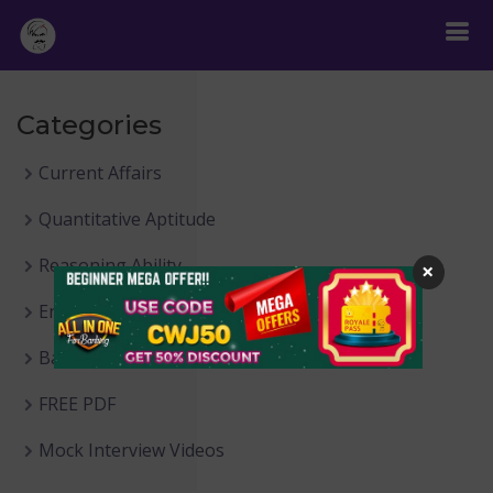
Categories
Current Affairs
Quantitative Aptitude
Reasoning Ability
×
English Language
Banking Awareness
FREE PDF
Mock Interview Videos