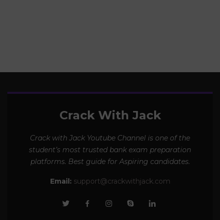
19 Topics |
115 Videos
Crack With Jack
Crack with Jack Youtube Channel is one of the
student’s most trusted bank exam preparation
platforms. Best guide for Aspiring candidates.
Email:
support@crackwithjack.com