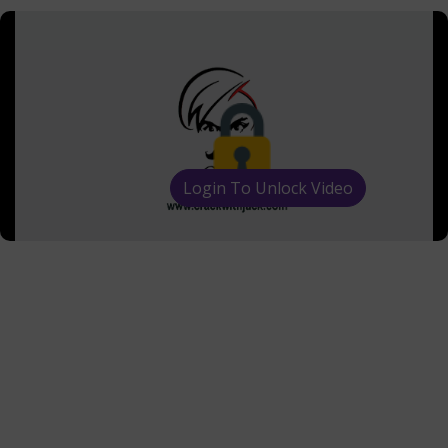
Login To Unlock Video