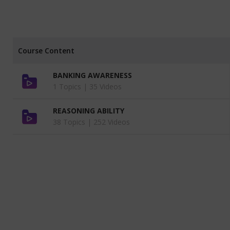
Course Content
BANKING AWARENESS
1 Topics |
35 Videos
REASONING ABILITY
38 Topics |
252 Videos
ENGLISH LANGUAGE BY ABITH SIR
13 Topics |
92 Videos
MOCK INTERVIEW VIDEOS
1 Topics |
1 Videos
QUANTITATIVE APTITUDE BY GUNA
SIR