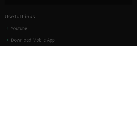
Useful Links
Youtube
Download Mobile App
Success Stories
Privacy policy
Contact Us
Our Services
PDF Course
Mock Test Series
Bundle PDF