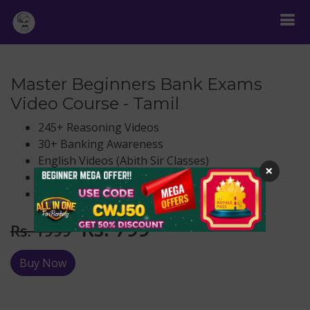
Master Beginners Bank Exams
Video Course - Tamil
245+ Reasoning Videos
30+ Banking Awareness
English Videos (Abith Sir Classes)
×
Aptitude (Paul Guna Sir Classes)
life time validity
Rs.
799
Rs. 1999
Buy Now