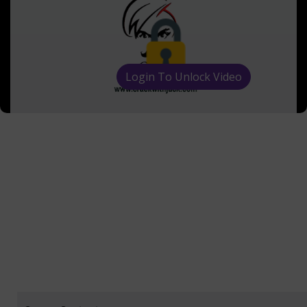
Login To Unlock Video