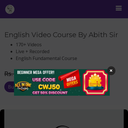
English Video Course By Abith Sir
170+ Videos
Live + Recorded
English Fundamental Course
×
Rs.
599
Rs. 999
Buy Now