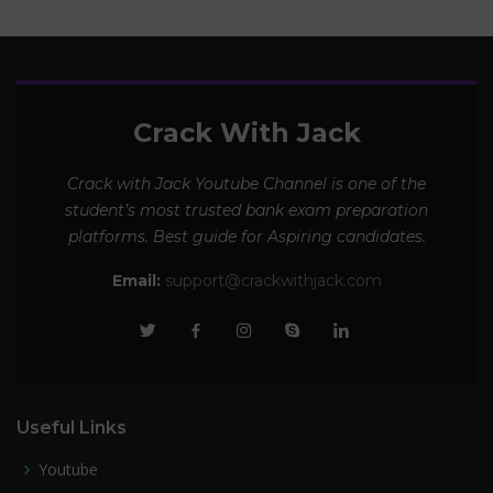
Crack With Jack
Crack with Jack Youtube Channel is one of the
student’s most trusted bank exam preparation
platforms. Best guide for Aspiring candidates.
Email:
support@crackwithjack.com
Useful Links
Youtube