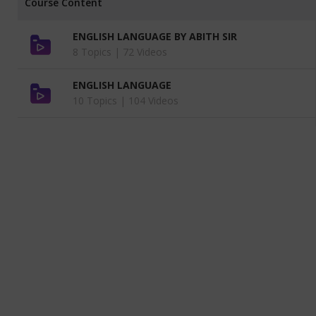
Course Content
ENGLISH LANGUAGE BY ABITH SIR
8 Topics |
72 Videos
ENGLISH LANGUAGE
10 Topics |
104 Videos