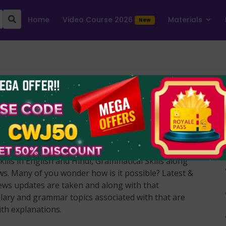
Home
Video Course 2026
Materials
e Hindu News Article - April 2022
ecoding the Hindu news article PDFs are updated
basis. It is a special PDF that makes you strong in
ills in English and Hindi, Grammatical Skills along
ews. Many of you wonder how is it possible? Latest &
ews updates are taken and along with that
ary and grammar topics associated with that are
ith explanations.