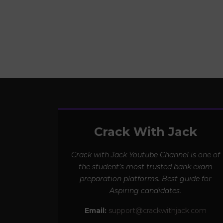
Crack With Jack
Crack with Jack Youtube Channel is one of
the student’s most trusted bank exam
preparation platforms. Best guide for
Aspiring candidates.
Email:
support@crackwithjack.com