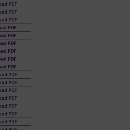
oad PDF
oad PDF
oad PDF
oad PDF
oad PDF
oad PDF
oad PDF
oad PDF
ad PDF
oad PDF
oad PDF
oad PDF
oad PDF
oad PDF
oad PDF
oad PDF
oad PDF