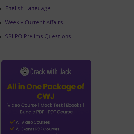
English Language
Weekly Current Affairs
SBI PO Prelims Questions