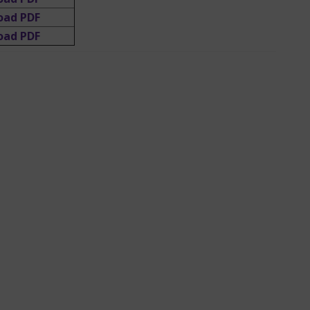
oad PDF
oad PDF