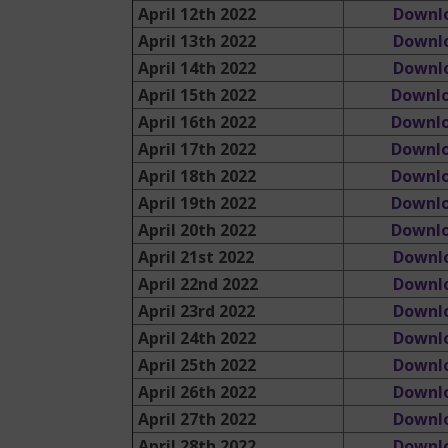
April 12th 2022
Downl
April 13th 2022
Downl
April 14th 2022
Downl
April 15th 2022
Downl
April 16th 2022
Downl
April 17th 2022
Downl
April 18th 2022
Downl
April 19th 2022
Downl
April 20th 2022
Downlo
April 21st 2022
Downl
April 22nd 2022
Downl
April 23rd 2022
Downl
April 24th 2022
Downl
April 25th 2022
Downl
April 26th 2022
Downl
April 27th 2022
Downl
April 28th 2022
Downl