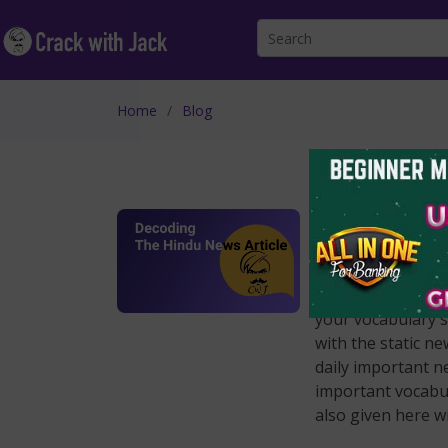
Home
Blog
Decoding Th
Apr 27 2022
Dear Aspirants, d
here on a regular 
your vocabulary sk
with the static n
daily important n
important vocabul
also given here w