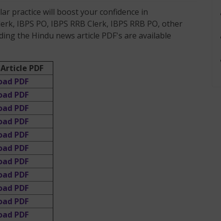
r practice will boost your confidence in
lerk, IBPS PO, IBPS RRB Clerk, IBPS RRB PO, other
ing the Hindu news article PDF's are available
Article PDF
oad PDF
oad PDF
oad PDF
oad PDF
oad PDF
oad PDF
oad PDF
oad PDF
oad PDF
oad PDF
oad PDF