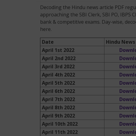
Decoding the Hindu news article PDF regula
approaching the SBI Clerk, SBI PO, IBPS C
bank & competitive exams. Day-wise, decod
here.
Date
Hindu News 
April 1st 2022
Downl
April 2nd 2022
Downl
April 3rd 2022
Downl
April 4th 2022
Downl
April 5th 2022
Downl
April 6th 2022
Downl
April 7th 2022
Downl
April 8th 2022
Downl
April 9th 2022
Downl
April 10th 2022
Downl
April 11th 2022
Downl