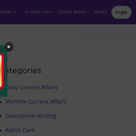
Plans
Royale Pass
Super Batch
GOAT
Login
×
Categories
Daily Current Affairs
Monthly Current Affairs
Descriptive Writing
Admit Card