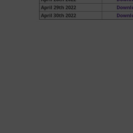
April 29th 2022
Downl
April 30th 2022
Downl