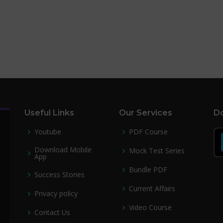
Useful Links
Our Services
Do
Youtube
PDF Course
Download Mobile
Mock Test Series
App
Bundle PDF
Success Stories
Current Affairs
Privacy policy
Video Course
Contact Us