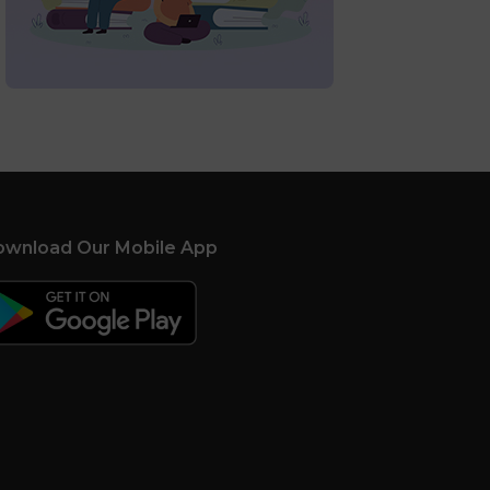
wnload Our Mobile App